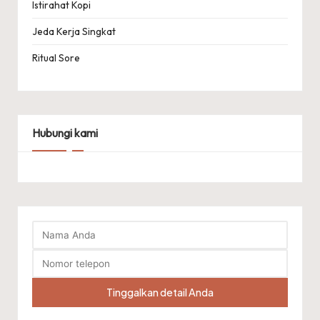
Istirahat Kopi
Jeda Kerja Singkat
Ritual Sore
Hubungi kami