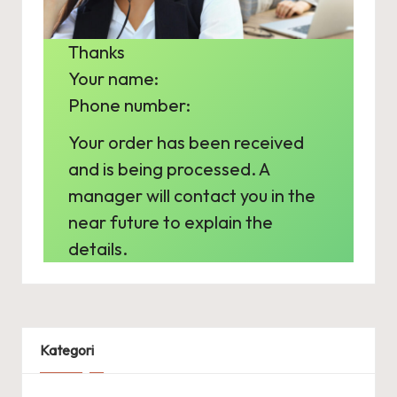
s
e
Thanks
l
Your name:
e
Phone number:
c
Your order has been received
t
and is being processed. A
r
manager will contact you in the
near future to explain the
i
details.
c
Kategori